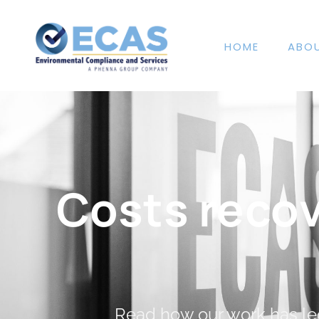
HOME
ABO
Costs reco
Read how our work has led