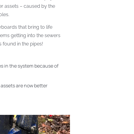
er assets – caused by the
oles.
oards that bring to life
tems getting into the sewers
 found in the pipes!
s in the system because of
assets are now better