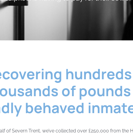
covering hundreds
ousands of pounds
dly behaved inmat
lf of Severn Trent, we’ve collected over £250,000 from the H