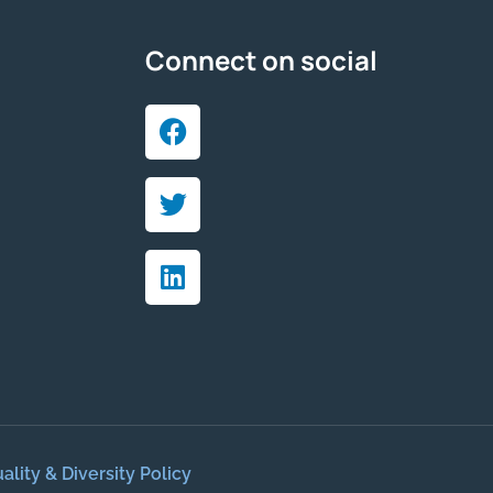
Connect on social
ality & Diversity Policy