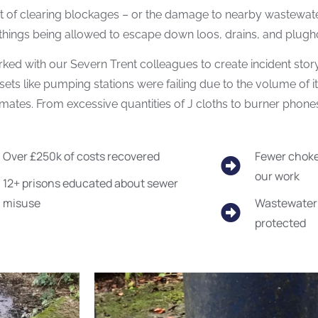
t of clearing blockages – or the damage to nearby wastewat
hings being allowed to escape down loos, drains, and plugh
ed with our Severn Trent colleagues to create incident storyb
ets like pumping stations were failing due to the volume of i
mates. From excessive quantities of J cloths to burner phones
Over £250k of costs recovered
Fewer choke
our work
12+ prisons educated about sewer
misuse
Wastewater 
protected