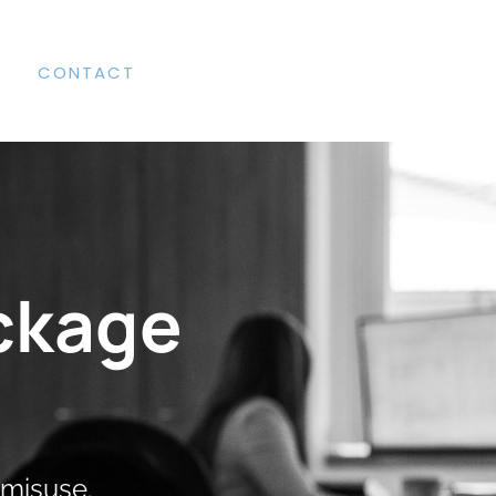
CONTACT
ckage
 misuse.