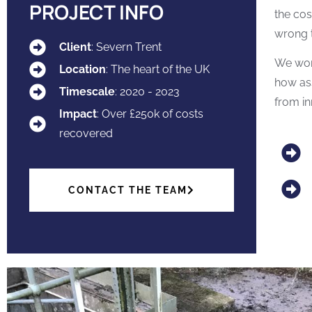
PROJECT INFO
the cos
wrong t
Client
: Severn Trent
We work
Location
: The heart of the UK
how ass
Timescale
: 2020 - 2023
from in
Impact
: Over £250k of costs
recovered
CONTACT THE TEAM