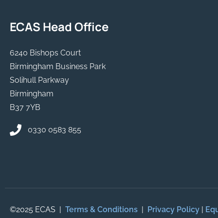
ECAS Head Office
6240 Bishops Court
Birmingham Business Park
Solihull Parkway
Birmingham
B37 7YB
0330 0583 855
©2025 ECAS |
Terms & Conditions
|
Privacy Policy
|
Equ