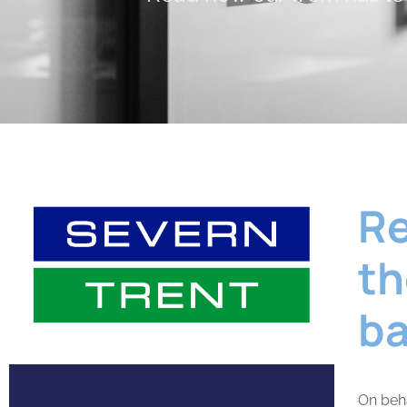
Re
th
ba
On beha