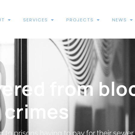
UT
SERVICES
PROJECTS
NEWS
vered from blo
crimes
 to prisons having to pay for their sewer