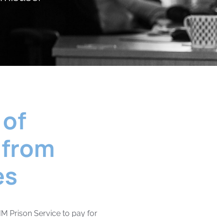
 of
 from
es
M Prison Service to pay for