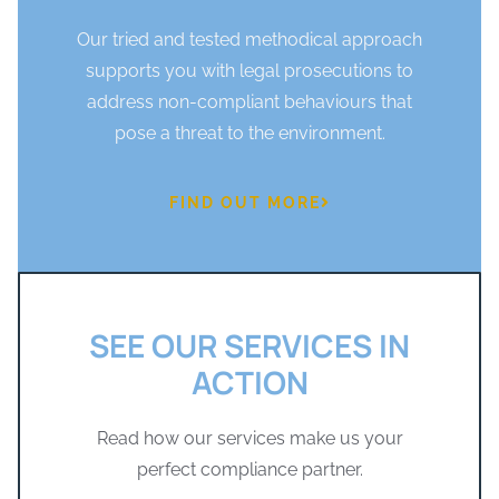
Our tried and tested methodical approach
supports you with legal prosecutions to
address non-compliant behaviours that
pose a threat to the environment.
FIND OUT MORE
SEE OUR SERVICES IN
ACTION
Read how our services make us your
perfect compliance partner.