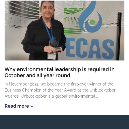
Why environmental leadership is required in
October and all year round
In November 2022, we became the first-ever winner of the
Business Champion of the Year Award at the Unblocktober
Awards. Unblocktober is a global environmental
Read more »