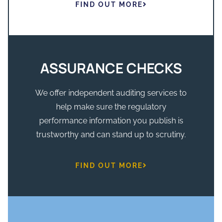
FIND OUT MORE
ASSURANCE CHECKS
We offer independent auditing services to
help make sure the regulatory
performance information you publish is
trustworthy and can stand up to scrutiny.
FIND OUT MORE