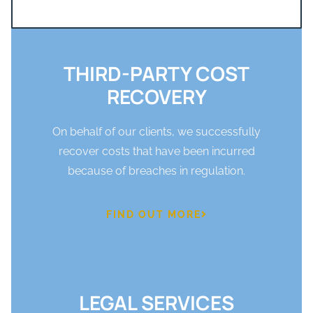
THIRD-PARTY COST
RECOVERY
On behalf of our clients, we successfully
recover costs that have been incurred
because of breaches in regulation.
FIND OUT MORE
LEGAL SERVICES