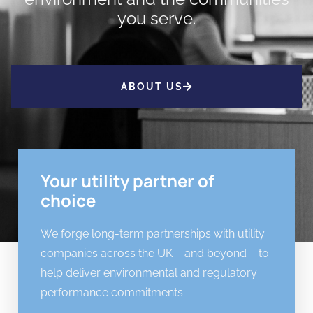
you serve.
ABOUT US
Your utility partner of
choice
We forge long-term partnerships with utility
companies across the UK – and beyond – to
help deliver environmental and regulatory
performance commitments.