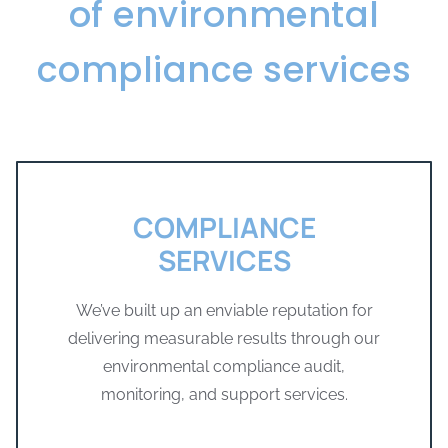
of environmental
compliance services
COMPLIANCE
SERVICES
We’ve built up an enviable reputation for
delivering measurable results through our
environmental compliance audit,
monitoring, and support services.