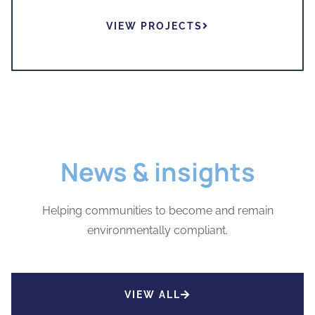
VIEW PROJECTS
News & insights
Helping communities to become and remain
environmentally compliant.
VIEW ALL