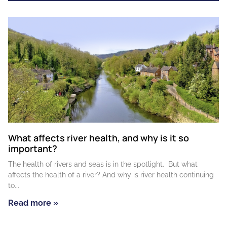
What affects river health, and why is it so
important?
The health of rivers and seas is in the spotlight. But what
affects the health of a river? And why is river health continuing
to
Read more »