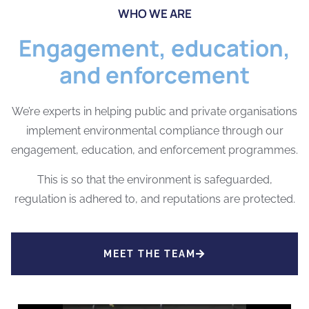
WHO WE ARE
Engagement, education,
and enforcement
We’re experts in helping public and private organisations
implement environmental compliance through our
engagement, education, and enforcement programmes.
This is so that the environment is safeguarded,
regulation is adhered to, and reputations are protected.
MEET THE TEAM