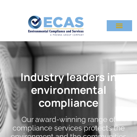
Industry leaders in
environmental
compliance
Our award-winning range of
compliance services protects the
environment and the communities