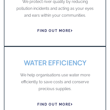
We protect river quality by reducing
pollution incidents and acting as your eyes
and ears within your communities.
FIND OUT MORE
WATER EFFICIENCY
We help organisations use water more
efficiently to save costs and conserve
precious supplies.
FIND OUT MORE