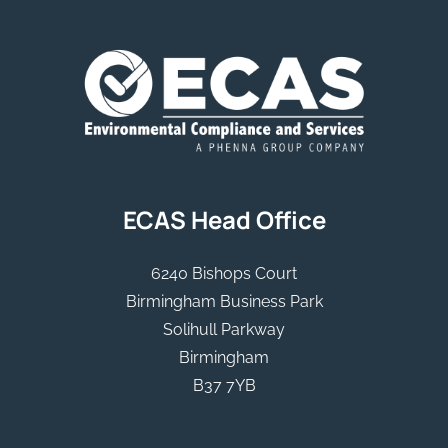
ECAS Head Office
6240 Bishops Court
Birmingham Business Park
Solihull Parkway
Birmingham
B37 7YB