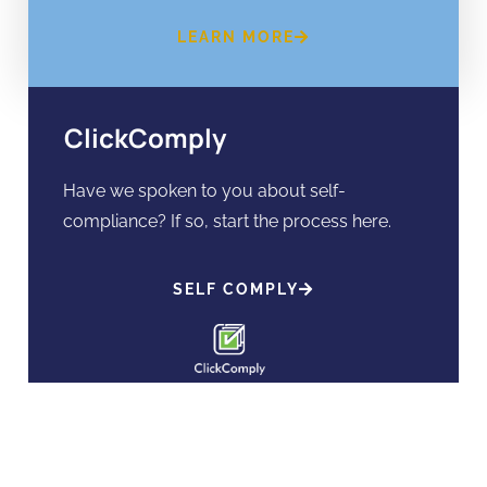
LEARN MORE
ClickComply
Have we spoken to you about self-
compliance? If so, start the process here.
SELF COMPLY