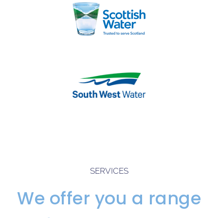
SERVICES
We offer you a range