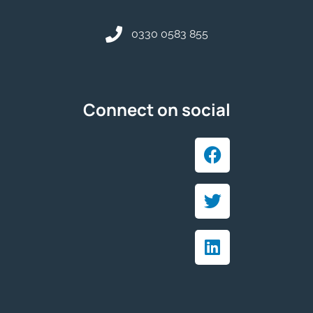
0330 0583 855
Connect on social