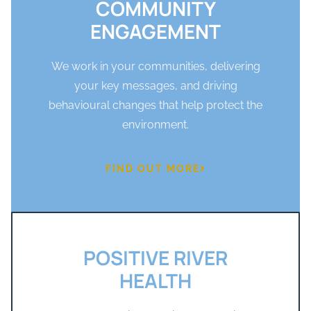
COMMUNITY
ENGAGEMENT
We work in your communities, delivering
your key messages, and driving
behavioural changes that help protect the
environment.
FIND OUT MORE
POSITIVE RIVER
HEALTH