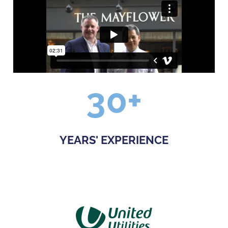
30
+
YEARS' EXPERIENCE